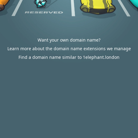
Want your own domain name?
Learn more about the domain name extensions we manage
Find a domain name similar to 1elephant.london