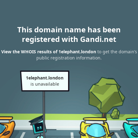
This domain name has been
registered with Gandi.net
View the WHOIS results of 1elephant.london
to get the domain’s
public registration information.
1elephant.london
is unavailable